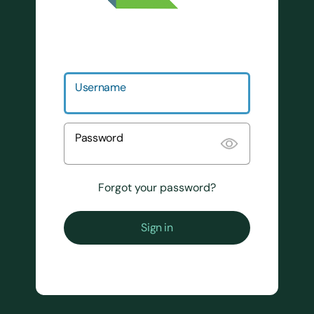
Username
Password
Forgot your password?