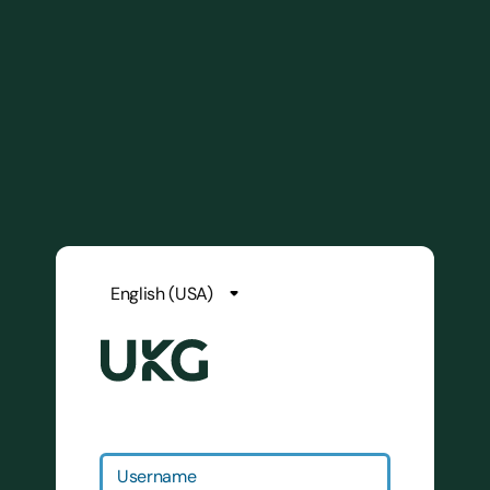
Username