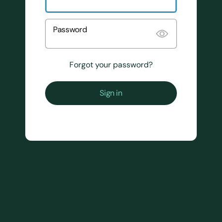
Password
Forgot your password?